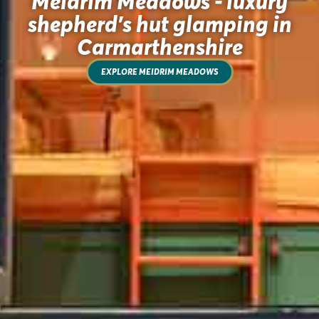
Meidrim Meadows - luxury
shepherd's hut glamping in
Carmarthenshire
EXPLORE MEIDRIM MEADOWS