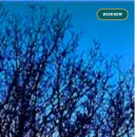
BOOK NOW